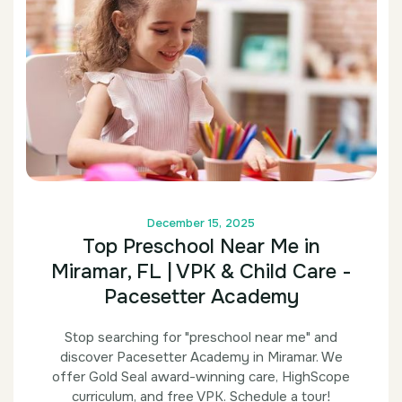
December 15, 2025
Top Preschool Near Me in
Miramar, FL | VPK & Child Care -
Pacesetter Academy
Stop searching for "preschool near me" and
discover Pacesetter Academy in Miramar. We
offer Gold Seal award-winning care, HighScope
curriculum, and free VPK. Schedule a tour!