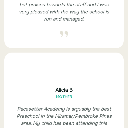
but praises towards the staff and I was
very pleased with the way the school is
run and managed.
Alicia B
MOTHER
Pacesetter Academy is arguably the best
Preschool in the Miramar/Pembroke Pines
area. My child has been attending this