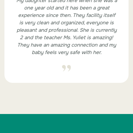
My daughter started here when she was a
one year old and it has been a great
experience since then. They facility itself
is very clean and organized, everyone is
pleasant and professional. She is currently
2 and the teacher Ms. Yuliet is amazing!
They have an amazing connection and my
baby feels very safe with her.