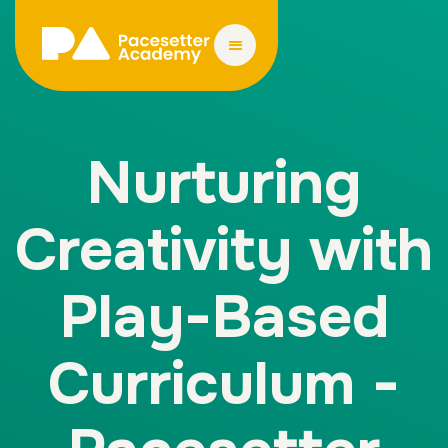
Nurturing
Creativity with
Play-Based
Curriculum -