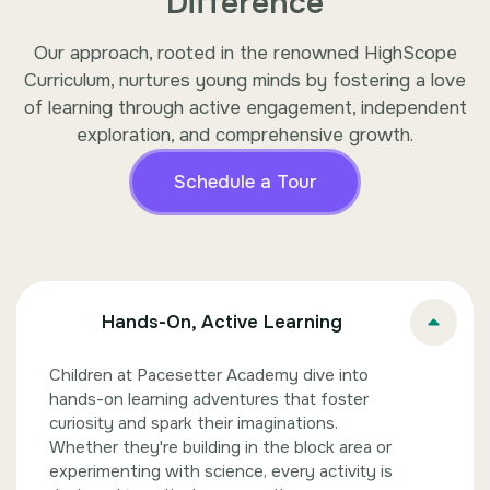
Difference
Our approach, rooted in the renowned HighScope
Curriculum, nurtures young minds by fostering a love
of learning through active engagement, independent
exploration, and comprehensive growth.
Schedule a Tour
Hands-On, Active Learning
Children at Pacesetter Academy dive into
hands-on learning adventures that foster
curiosity and spark their imaginations.
Whether they're building in the block area or
experimenting with science, every activity is