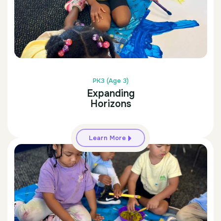
PK3 (Age 3)
Expanding
Horizons
Learn More