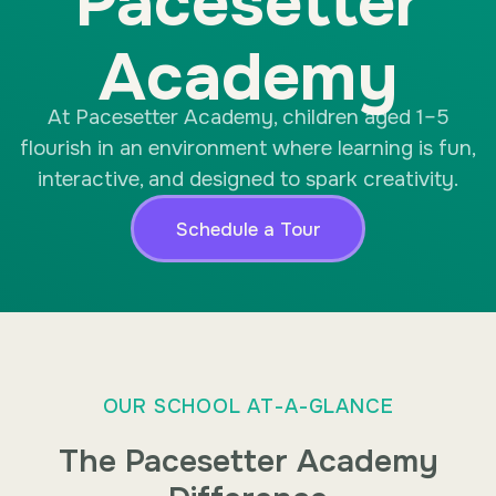
Pacesetter
Academy
At Pacesetter Academy, children aged 1–5
flourish in an environment where learning is fun,
interactive, and designed to spark creativity.
Schedule a Tour
OUR SCHOOL AT-A-GLANCE
The Pacesetter Academy