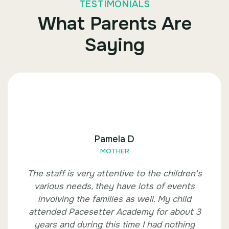
TESTIMONIALS
What Parents Are
Saying
Pamela D
MOTHER
The staff is very attentive to the children's
various needs, they have lots of events
involving the families as well. My child
attended Pacesetter Academy for about 3
years and during this time I had nothing