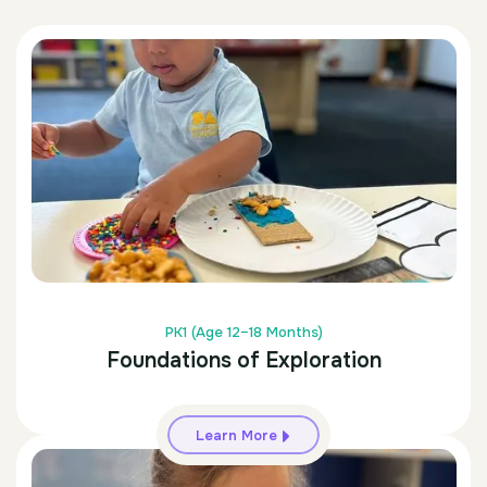
PK1 (Age 12–18 Months)
Foundations of Exploration
Learn More