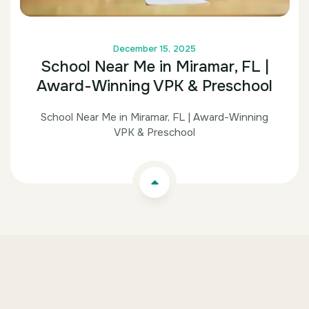
December 15, 2025
School Near Me in Miramar, FL |
Award-Winning VPK & Preschool
School Near Me in Miramar, FL | Award-Winning
VPK & Preschool