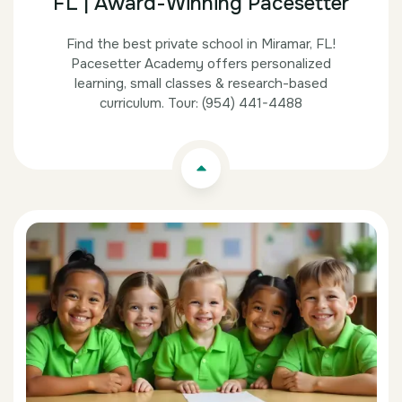
FL | Award-Winning Pacesetter
Find the best private school in Miramar, FL!
Pacesetter Academy offers personalized
learning, small classes & research-based
curriculum. Tour: (954) 441-4488