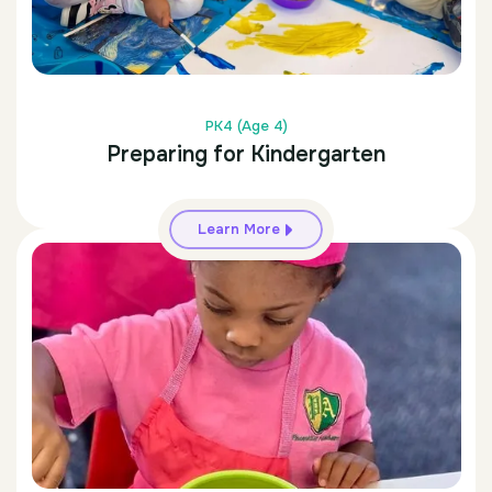
PK4 (Age 4)
Preparing for Kindergarten
Learn More