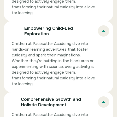
designed to actively engage them,
transforming their natural curiosity into a love
for learning.
Empowering Child-Led
Exploration
Children at Pacesetter Academy dive into
hands-on learning adventures that foster
curiosity and spark their imaginations.
Whether they're building in the block area or
experimenting with science, every activity is
designed to actively engage them,
transforming their natural curiosity into a love
for learning.
Comprehensive Growth and
Holistic Development
Children at Pacesetter Academy dive into