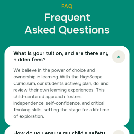
FAQ
Frequent
Asked Questions
What is your tuition, and are there any
hidden fees?
We believe in the power of choice and
ownership in learning. With the HighScope
Curriculum, our students actively plan, do, and
review their own learning experiences. This
child-centered approach fosters
independence, self-confidence, and critical
thinking skills, setting the stage for a lifetime
of exploration.
How do you ensure my child’s safety