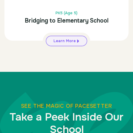
PK5 (Age 5)
Bridging to Elementary School
Learn More
SEE THE MAGIC OF PACESETTER
Take a Peek Inside Our
School