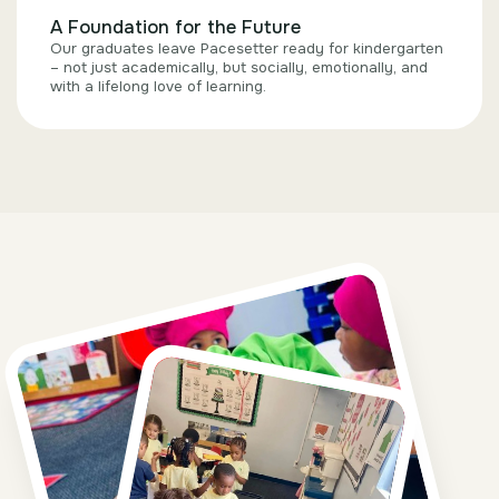
A Foundation for the Future
Our graduates leave Pacesetter ready for kindergarten
– not just academically, but socially, emotionally, and
with a lifelong love of learning.