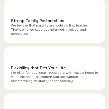
Strong Family Partnerships
We believe that parents are a child’s first teacher.
That’s why we keep you informed, involved, and
connected.
Flexibility that Fits Your Life
We offer full-day, year-round care with flexible hours to
meet the needs of modern families, without
compromising on quality or consistency.