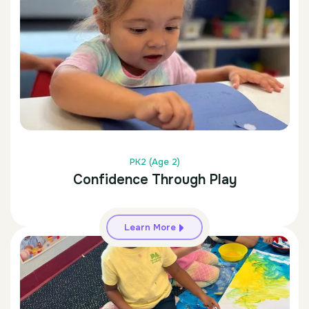
PK2 (Age 2)
Confidence Through Play
Learn More