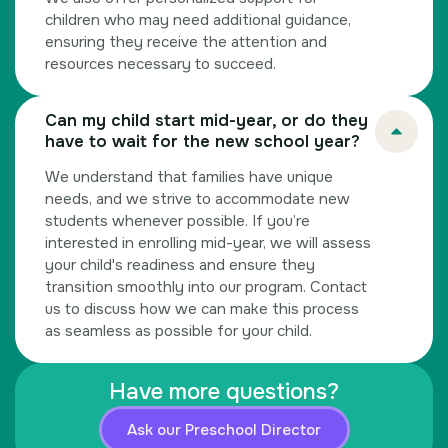
children who may need additional guidance,
ensuring they receive the attention and
resources necessary to succeed.
Can my child start mid-year, or do they
have to wait for the new school year?
We understand that families have unique
needs, and we strive to accommodate new
students whenever possible. If you’re
interested in enrolling mid-year, we will assess
your child's readiness and ensure they
transition smoothly into our program. Contact
us to discuss how we can make this process
as seamless as possible for your child.
Have more questions?
Ask our Preschool Director