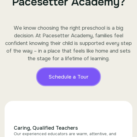
Pacesetter Academy?
We know choosing the right preschool is a big
decision. At Pacesetter Academy, families feel
confident knowing their child is supported every step
of the way – in a place that feels like home and sets
the stage for a lifetime of learning.
Schedule a Tour
Caring, Qualified Teachers
Our experienced educators are warm, attentive, and