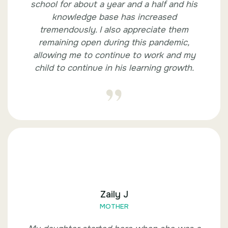
school for about a year and a half and his
knowledge base has increased
tremendously. I also appreciate them
remaining open during this pandemic,
allowing me to continue to work and my
child to continue in his learning growth.
Zaily J
MOTHER