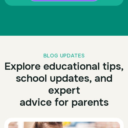
BLOG UPDATES
Explore educational tips,
school updates, and
expert
advice for parents