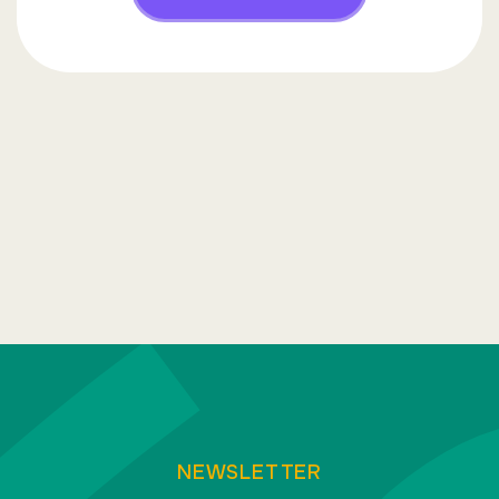
NEWSLETTER