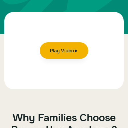
Play Video
Why Families Choose