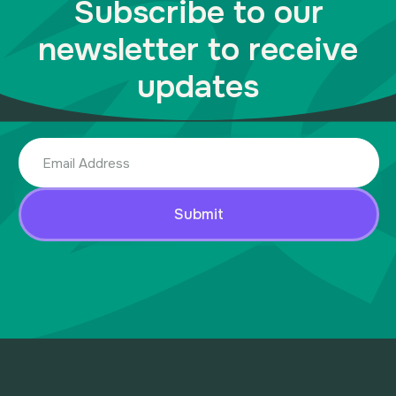
Subscribe to our
newsletter to receive
updates