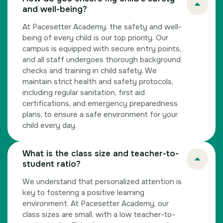
and well-being?
At Pacesetter Academy, the safety and well-
being of every child is our top priority. Our
campus is equipped with secure entry points,
and all staff undergoes thorough background
checks and training in child safety. We
maintain strict health and safety protocols,
including regular sanitation, first aid
certifications, and emergency preparedness
plans, to ensure a safe environment for your
child every day.
What is the class size and teacher-to-
student ratio?
We understand that personalized attention is
key to fostering a positive learning
environment. At Pacesetter Academy, our
class sizes are small, with a low teacher-to-