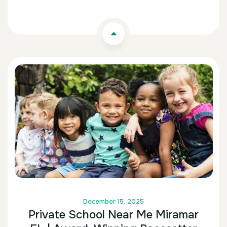
December 15, 2025
Private School Near Me Miramar