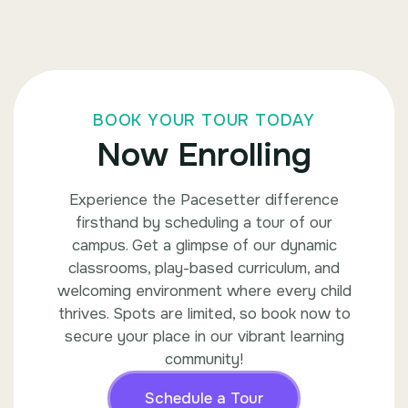
BOOK YOUR TOUR TODAY
Now Enrolling
Experience the Pacesetter difference
firsthand by scheduling a tour of our
campus. Get a glimpse of our dynamic
classrooms, play-based curriculum, and
welcoming environment where every child
thrives. Spots are limited, so book now to
secure your place in our vibrant learning
community!
Schedule a Tour