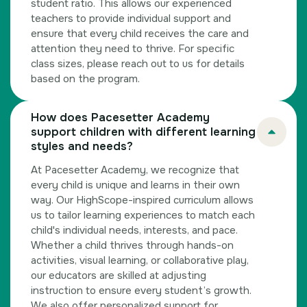
student ratio. This allows our experienced
teachers to provide individual support and
ensure that every child receives the care and
attention they need to thrive. For specific
class sizes, please reach out to us for details
based on the program.
How does Pacesetter Academy
support children with different learning
styles and needs?
At Pacesetter Academy, we recognize that
every child is unique and learns in their own
way. Our HighScope-inspired curriculum allows
us to tailor learning experiences to match each
child's individual needs, interests, and pace.
Whether a child thrives through hands-on
activities, visual learning, or collaborative play,
our educators are skilled at adjusting
instruction to ensure every student’s growth.
We also offer personalized support for