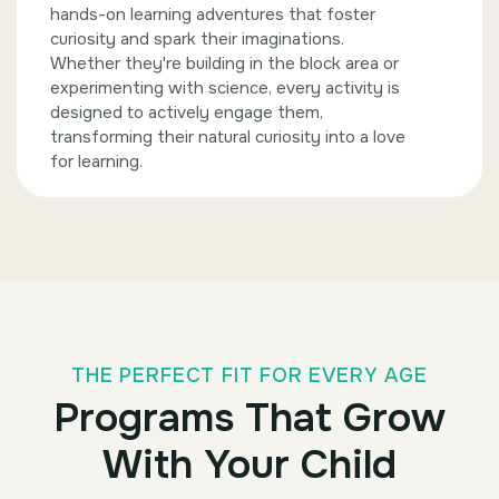
hands-on learning adventures that foster
curiosity and spark their imaginations.
Whether they're building in the block area or
experimenting with science, every activity is
designed to actively engage them,
transforming their natural curiosity into a love
for learning.
THE PERFECT FIT FOR EVERY AGE
Programs That Grow
With Your Child