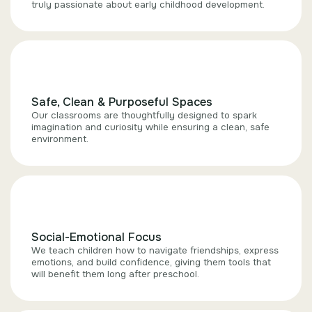
truly passionate about early childhood development.
Safe, Clean & Purposeful Spaces
Our classrooms are thoughtfully designed to spark
imagination and curiosity while ensuring a clean, safe
environment.
Social-Emotional Focus
We teach children how to navigate friendships, express
emotions, and build confidence, giving them tools that
will benefit them long after preschool.