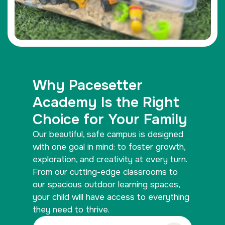
Why Pacesetter
Academy Is the Right
Choice for Your Family
Our beautiful, safe campus is designed
with one goal in mind: to foster growth,
exploration, and creativity at every turn.
From our cutting-edge classrooms to
our spacious outdoor learning spaces,
your child will have access to everything
they need to thrive.