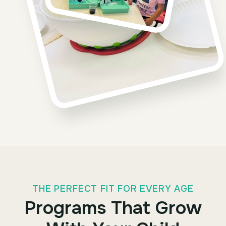
THE PERFECT FIT FOR EVERY AGE
Programs That Grow