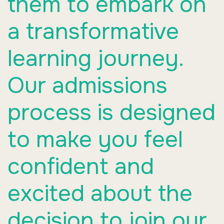
them to embark on
a transformative
learning journey.
Our admissions
process is designed
to make you feel
confident and
excited about the
decision to join our