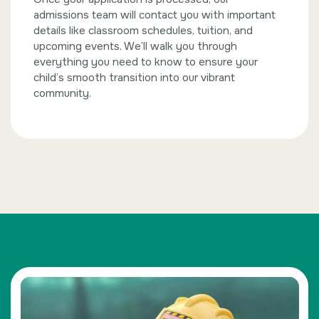
admissions team will contact you with important
details like classroom schedules, tuition, and
upcoming events. We’ll walk you through
everything you need to know to ensure your
child’s smooth transition into our vibrant
community.