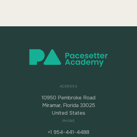
ADDRESS
10950 Pembroke Road
Miramar, Florida 33025
United States
PHONE
+1 954-441-4488