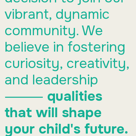
vibrant, dynamic
community. We
believe in fostering
curiosity, creativity,
and leadership
⸻
qualities
that will shape
your child's future.