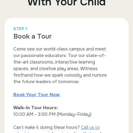
With Your Child
STEP 1
Book a Tour
Come see our world-class campus and meet
our passionate educators. Tour our state-of-
the-art classrooms, interactive learning
spaces, and creative play areas. Witness
firsthand how we spark curiosity and nurture
the future leaders of tomorrow.
Book Your Tour Now
Walk-In Tour Hours:
10:00 AM – 3:00 PM (Monday–Friday)
Can’t make it during these hours?
Call us to