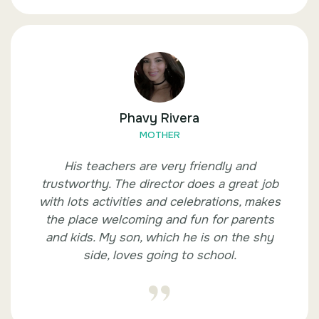
Phavy Rivera
MOTHER
His teachers are very friendly and
trustworthy. The director does a great job
with lots activities and celebrations, makes
the place welcoming and fun for parents
and kids. My son, which he is on the shy
side, loves going to school.