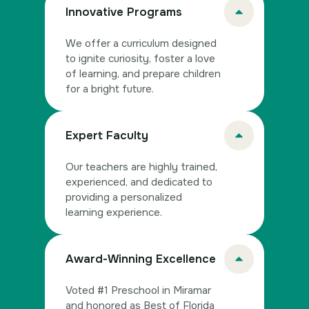
Innovative Programs
We offer a curriculum designed
to ignite curiosity, foster a love
of learning, and prepare children
for a bright future.
Expert Faculty
Our teachers are highly trained,
experienced, and dedicated to
providing a personalized
learning experience.
Award-Winning Excellence
Voted #1 Preschool in Miramar
and honored as Best of Florida