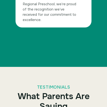
Regional Preschool, we’re proud
of the recognition we’ve
received for our commitment to
excellence.
TESTIMONIALS
What Parents Are
Saying