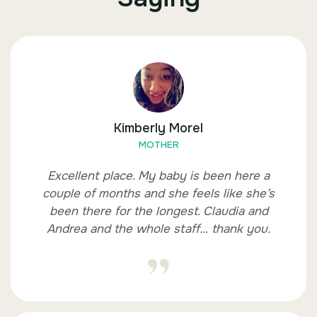
Kimberly Morel
MOTHER
Excellent place. My baby is been here a
couple of months and she feels like she’s
been there for the longest. Claudia and
Andrea and the whole staff… thank you.