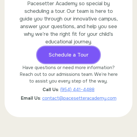
Pacesetter Academy so special by
scheduling a tour. Our team is here to
guide you through our innovative campus,
answer your questions, and help you see
why we’re the right fit for your child’s
educational journey.
Schedule a Tour
Have questions or need more information?
Reach out to our admissions team. We’re here
to assist you every step of the way.
Call Us
:
(954) 441-4488
Email Us
:
contact@pacesetteracademy.com