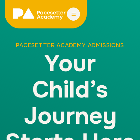
PACESETTER ACADEMY ADMISSIONS
Your
Child’s
Journey