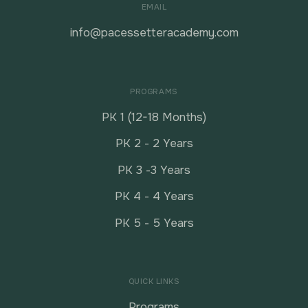
EMAIL
info@pacessetteracademy.com
PROGRAMS
PK 1 (12-18 Months)
PK 2 - 2 Years
PK 3 -3 Years
PK 4 - 4 Years
PK 5 - 5 Years
QUICK LINKS
Programs