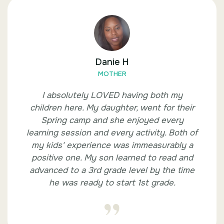
Danie H
MOTHER
I absolutely LOVED having both my
children here. My daughter, went for their
Spring camp and she enjoyed every
learning session and every activity. Both of
my kids' experience was immeasurably a
positive one. My son learned to read and
advanced to a 3rd grade level by the time
he was ready to start 1st grade.