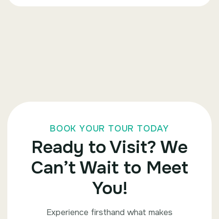
BOOK YOUR TOUR TODAY
Ready to Visit? We
Can’t Wait to Meet
You!
Experience firsthand what makes