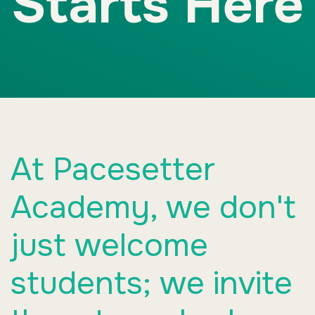
Starts Here
At Pacesetter
Academy, we don't
just welcome
students; we invite