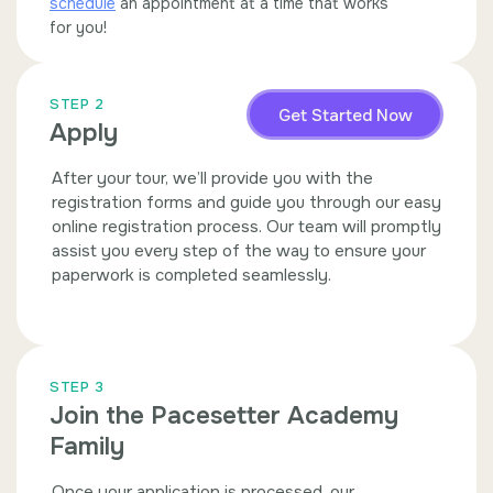
schedule
an appointment at a time that works
for you!
STEP 2
Get Started Now
Apply
After your tour, we’ll provide you with the
registration forms and guide you through our easy
online registration process. Our team will promptly
assist you every step of the way to ensure your
paperwork is completed seamlessly.
STEP 3
Join the Pacesetter Academy
Family
Once your application is processed, our